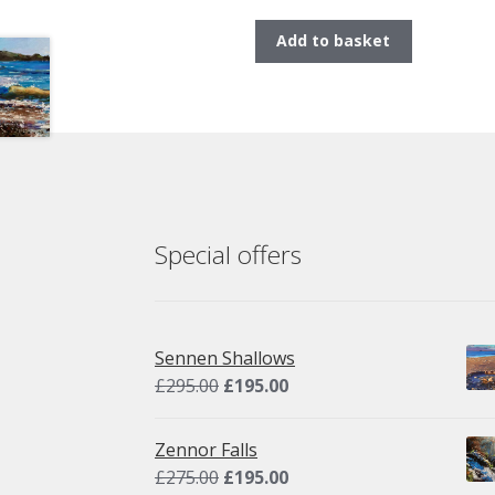
Add to basket
Special offers
Sennen Shallows
Original
Current
£
295.00
£
195.00
price
price
was:
is:
Zennor Falls
£295.00.
£195.00.
Original
Current
£
275.00
£
195.00