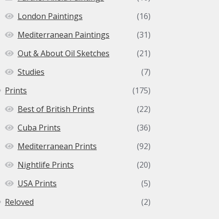
London Paintings
(16)
Mediterranean Paintings
(31)
Out & About Oil Sketches
(21)
Studies
(7)
Prints
(175)
Best of British Prints
(22)
Cuba Prints
(36)
Mediterranean Prints
(92)
Nightlife Prints
(20)
USA Prints
(5)
Reloved
(2)