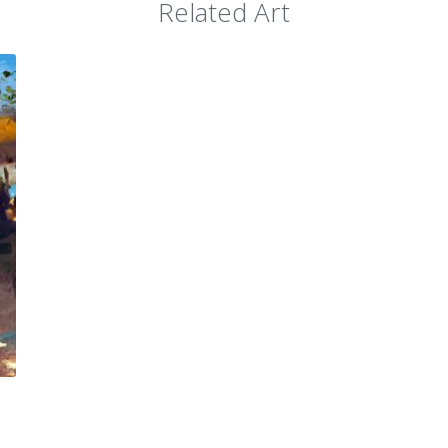
Related Art