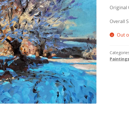
Original
Overall S
Out o
Categorie
Painting