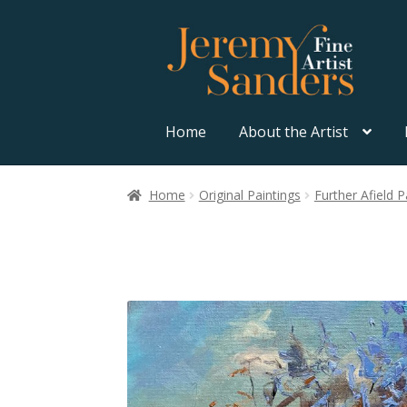
Skip
Skip
to
to
navigation
content
Home
About the Artist
Home
Original Paintings
Further Afield P