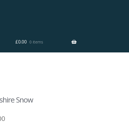
£
0.00
0 items
shire Snow
00