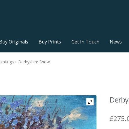
Buy Originals
Buy Prints
Get In Touch
News
aintings
Derbyshire Snow
Derby
£
275.