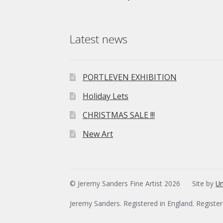
Latest news
PORTLEVEN EXHIBITION
Holiday Lets
CHRISTMAS SALE !!!
New Art
© Jeremy Sanders Fine Artist 2026
Site by
Un
Jeremy Sanders. Registered in England. Registe