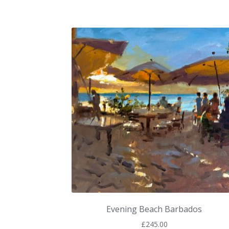
Evening Beach Barbados
£
245.00