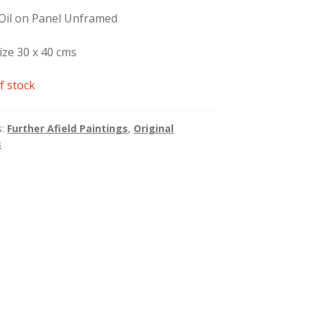
 Oil on Panel Unframed
ize 30 x 40 cms
f stock
s:
Further Afield Paintings
,
Original
s