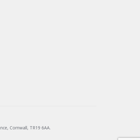
ance, Cornwall, TR19 6AA.