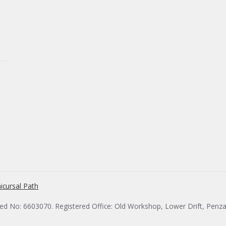
icursal Path
red No: 6603070. Registered Office: Old Workshop, Lower Drift, Penz