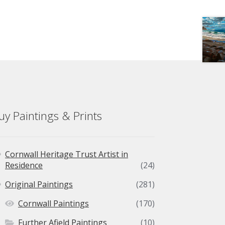
uy Paintings & Prints
Cornwall Heritage Trust Artist in
Residence
(24)
Original Paintings
(281)
Cornwall Paintings
(170)
Further Afield Paintings
(10)