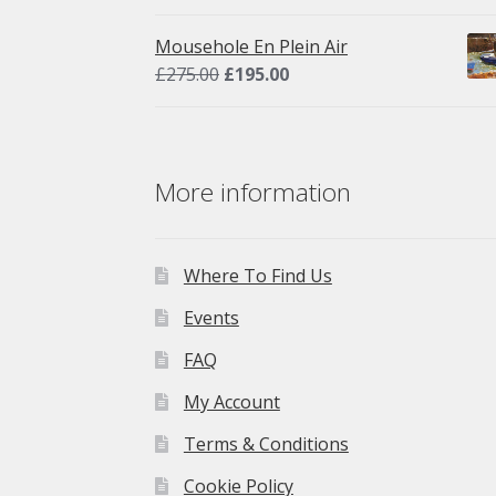
price
price
was:
is:
Mousehole En Plein Air
£275.00.
£195.00.
Original
Current
£
275.00
£
195.00
price
price
was:
is:
£275.00.
£195.00.
More information
Where To Find Us
Events
FAQ
My Account
Terms & Conditions
Cookie Policy