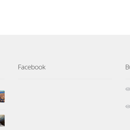
Facebook
B