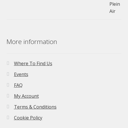
£275.00.
£195.00.
More information
Where To Find Us
Events
FAQ
My Account
Terms & Conditions
Cookie Policy