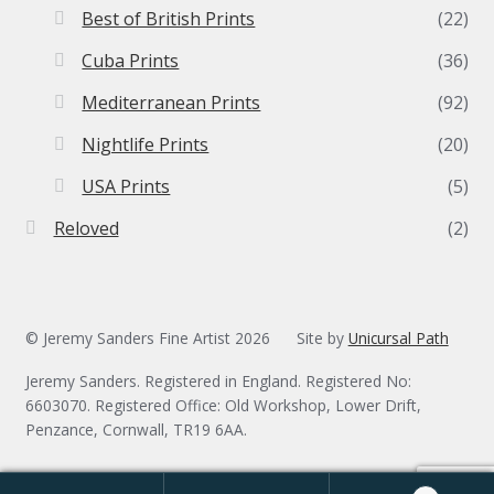
Best of British Prints
(22)
Cuba Prints
(36)
Mediterranean Prints
(92)
Nightlife Prints
(20)
USA Prints
(5)
Reloved
(2)
© Jeremy Sanders Fine Artist 2026
Site by
Unicursal Path
Jeremy Sanders. Registered in England. Registered No:
6603070. Registered Office: Old Workshop, Lower Drift,
Penzance, Cornwall, TR19 6AA.