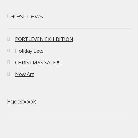
Latest news
PORTLEVEN EXHIBITION
Holiday Lets
CHRISTMAS SALE !!!
New Art
Facebook