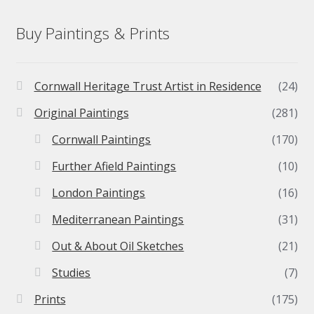
Buy Paintings & Prints
Cornwall Heritage Trust Artist in Residence
(24)
Original Paintings
(281)
Cornwall Paintings
(170)
Further Afield Paintings
(10)
London Paintings
(16)
Mediterranean Paintings
(31)
Out & About Oil Sketches
(21)
Studies
(7)
Prints
(175)