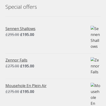
Special offers
Sennen Shallows
Original
Current
£
295.00
£
195.00
price
price
was:
is:
£295.00.
£195.00.
Zennor Falls
Original
Current
£
275.00
£
195.00
price
price
was:
is:
£275.00.
£195.00.
Mousehole En Plein Air
Original
Current
£
275.00
£
195.00
price
price
was:
is: