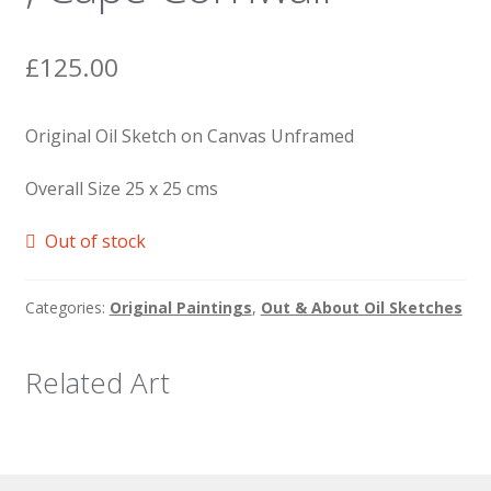
£
125.00
Original Oil Sketch on Canvas Unframed
Overall Size 25 x 25 cms
Out of stock
Categories:
Original Paintings
,
Out & About Oil Sketches
Related Art