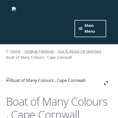
Skip
Skip
to
to
navigation
content
Main
Menu
Home
Home
Original Paintings
Out & About Oil Sketches
Expand
Boat of Many Colours , Cape Cornwall
About the Artist
child
menu
Buy Originals
Buy Prints
Boat of Many Colours
Get In Touch
, Cape Cornwall
News